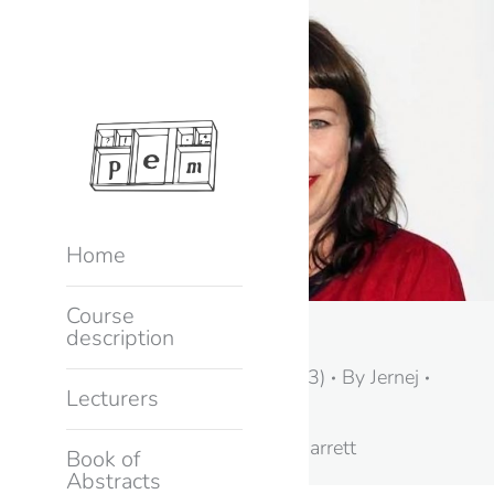
Home
Course
Kylie Jarrett
description
Keynote speakers (2023)
By
Jernej
Lecturers
10. February, 2023
Keynote speaker Kylie Jarrett
Book of
Abstracts