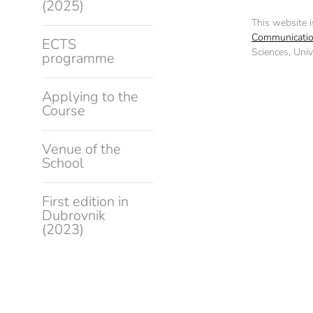
(2025)
This website 
Communicatio
ECTS
Sciences, Unive
programme
Applying to the
Course
Venue of the
School
First edition in
Dubrovnik
(2023)