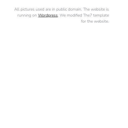
All pictures used are in public domain. The website is
running on
Wordpress
. We modified The7 template
for the website.