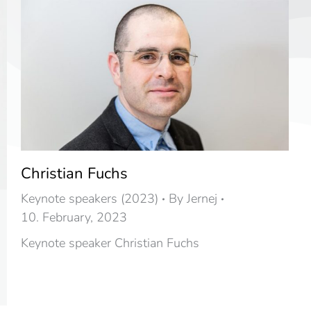
Christian Fuchs
Keynote speakers (2023)
By
Jernej
10. February, 2023
Keynote speaker Christian Fuchs