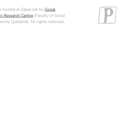
is hosted at Zabec.net by
Social
n Research Centre
(Faculty of Social
rsity Ljubljana). All rights reserved.