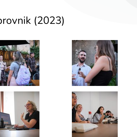
brovnik (2023)