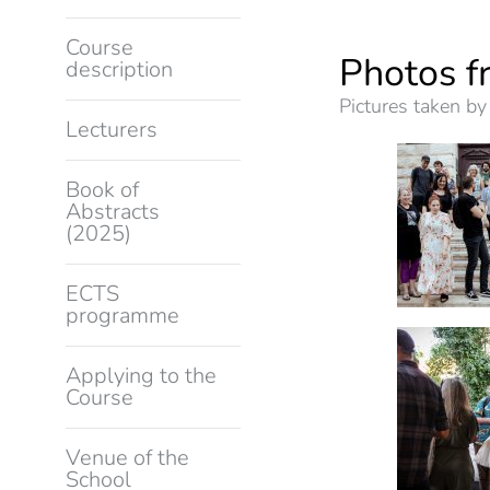
Course
Photos f
description
Pictures taken by
Lecturers
Book of
Abstracts
(2025)
ECTS
programme
Applying to the
Course
Venue of the
School