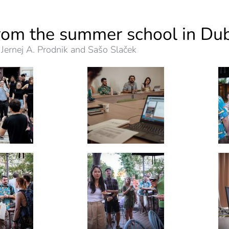
rom the summer school in Du
 Jernej A. Prodnik and Sašo Slaček