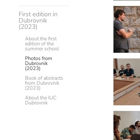
First edition in
Dubrovnik
(2023)
About the first
edition of the
summer school
Photos from
Dubrovnik
(2023)
Book of abstracts
from Dubrovnik
(2023)
About the IUC
Dubrovnik